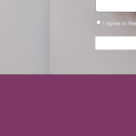
I agree to th