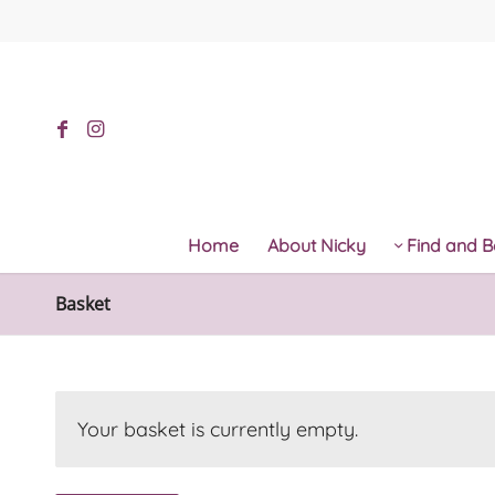
Home
About Nicky
Find and B
Basket
Your basket is currently empty.