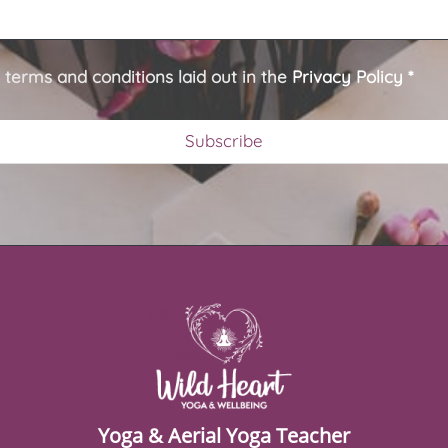
e terms and conditions laid out in the
Privacy Policy
*
Yoga & Aerial Yoga Teacher