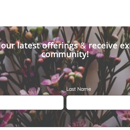
 our latest offerings
&
receive ex
community!
Last Name