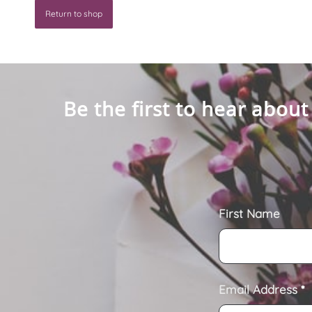
Return to shop
Be the first to hear about
First Name
Email Address
*