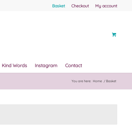
Basket
Checkout
My account
Kind Words
Instagram
Contact
You are here:
Home
/
Basket