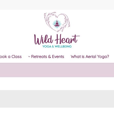
ook a Class
Retreats & Events
What is Aerial Yoga?