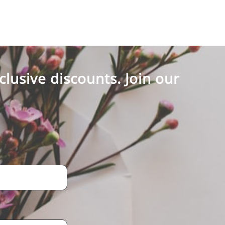
clusive discounts. Join our