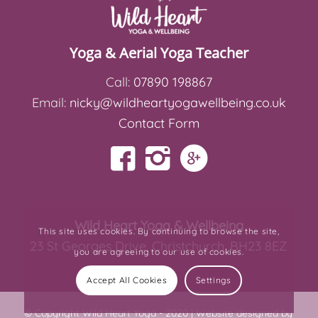
Yoga & Aerial Yoga Teacher
Call:
07890 198867
Email:
nicky@wildheartyogawellbeing.co.uk
Contact Form
Wild Heart Yoga & Wellbeing
This site uses cookies. By continuing to browse the site,
23 St Georges Drive, Christchurch, BH23 8EZ
you are agreeing to our use of cookies.
Accept All Cookies
Settings
© Copyright Wild Heart Yoga - 2020 |
Website designed by