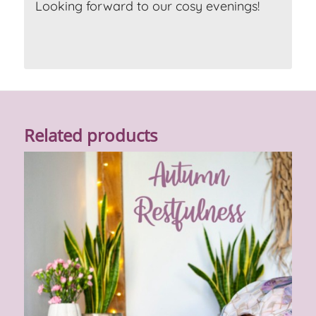
Looking forward to our cosy evenings!
Related products