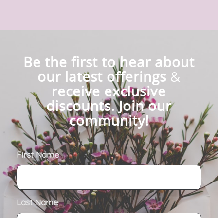
Be the first to hear about
our latest offerings
&
receive exclusive
discounts. Join our
community!
First Name
Last Name