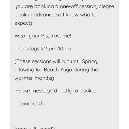
you are booking a one-off session, please
book in advance so I know who to
expect)
Wear your Pjs, trust me!
Thursdays 9.15pm-10pm
(These sessions will run until Spring,
allowing for Beach Yoga during the
warmer months)
Please message directly to book on
– Contact Us –
What will I need?