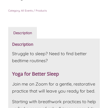
Category:
All Events / Products
Description
Description
Struggle to sleep? Need to find better
bedtime routines?
Yoga for Better Sleep
Join me on Zoom for a gentle, restorative
practice that will leave you ready for bed.
Starting with breathwork practices to help