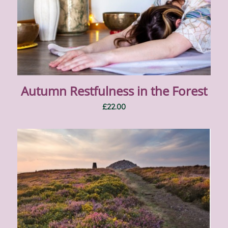
Autumn Restfulness in the Forest
£
22.00