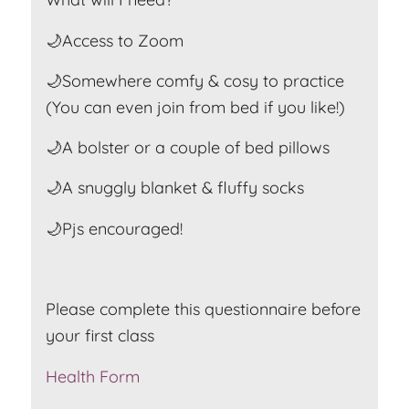
🌙Access to Zoom
🌙Somewhere comfy & cosy to practice
(You can even join from bed if you like!)
🌙A bolster or a couple of bed pillows
🌙A snuggly blanket & fluffy socks
🌙Pjs encouraged!
Please complete this questionnaire before
your first class
Health Form