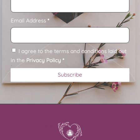
Email Address
*
I agree to the terms and conditions laid out
in the
Privacy Policy
*