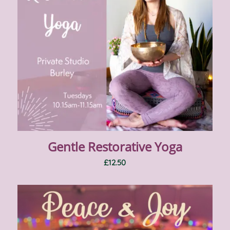
Gentle Restorative Yoga
£
12.50