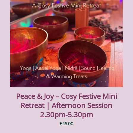
Peace & Joy – Cosy Festive Mini
Retreat | Afternoon Session
2.30pm-5.30pm
£
45.00