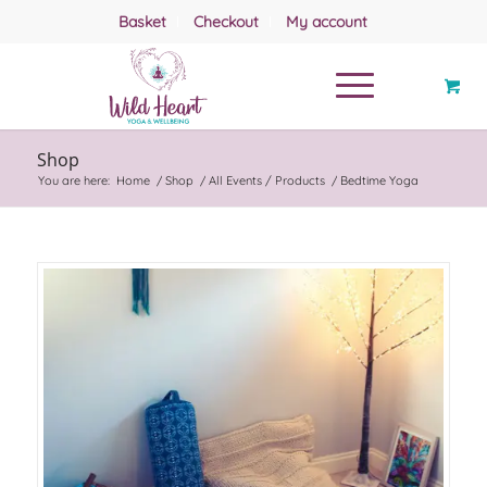
Basket
Checkout
My account
Shop
You are here:
Home
/
Shop
/
All Events / Products
/
Bedtime Yoga