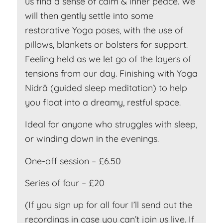
us find a sense of calm & inner peace. We
will then gently settle into some
restorative Yoga poses, with the use of
pillows, blankets or bolsters for support.
Feeling held as we let go of the layers of
tensions from our day. Finishing with Yoga
Nidrā (guided sleep meditation) to help
you float into a dreamy, restful space.
Ideal for anyone who struggles with sleep,
or winding down in the evenings.
One-off session – £6.50
Series of four – £20
(If you sign up for all four I’ll send out the
recordings in case you can’t join us live. If