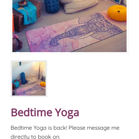
Bedtime Yoga
Bedtime Yoga is back! Please message me
directly to book on.