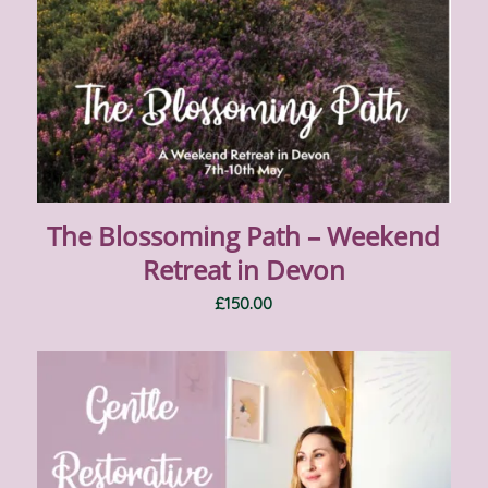
The Blossoming Path – Weekend
Retreat in Devon
£
150.00